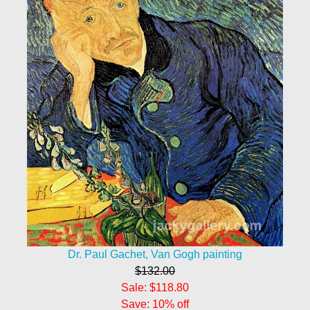
Dr. Paul Gachet, Van Gogh painting
$132.00
Sale: $118.80
Save: 10% off