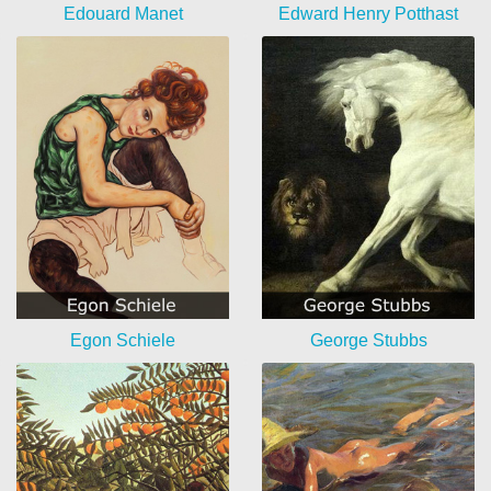
Edouard Manet
Edward Henry Potthast
Egon Schiele
George Stubbs