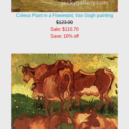
Coleus Plant in a Flowerpot, Van Gogh painting
$123.00
Sale: $110.70
Save: 10% off