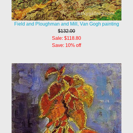
Field and Ploughman and Mill, Van Gogh painting
$132.00
Sale: $118.80
Save: 10% off