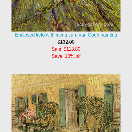
Enclosed field with rising sun, Van Gogh painting
$132.00
Sale: $118.80
Save: 10% off