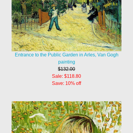
Entrance to the Public Garden in Arles, Van Gogh
painting
$132.00
Sale: $118.80
Save: 10% off