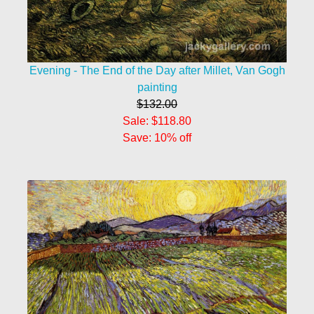
Evening - The End of the Day after Millet, Van Gogh
painting
$132.00
Sale: $118.80
Save: 10% off