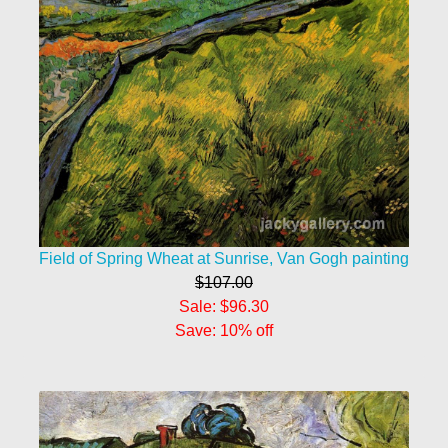
Field of Spring Wheat at Sunrise, Van Gogh painting
$107.00
Sale: $96.30
Save: 10% off