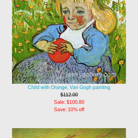
Child with Orange, Van Gogh painting
$112.00
Sale: $100.80
Save: 10% off