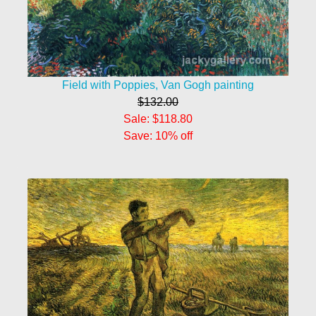
Field with Poppies, Van Gogh painting
$132.00
Sale: $118.80
Save: 10% off