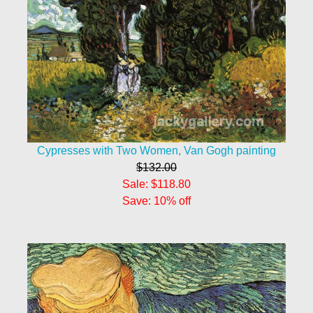
Cypresses with Two Women, Van Gogh painting
$132.00
Sale: $118.80
Save: 10% off