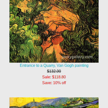
Entrance to a Quarry, Van Gogh painting
$132.00
Sale: $118.80
Save: 10% off