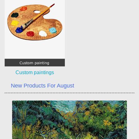
Custom paintings
New Products For August