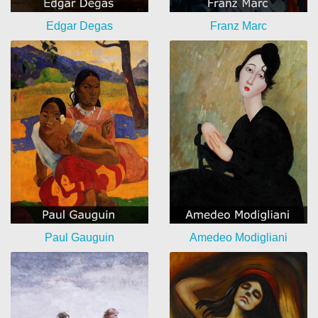
Edgar Degas
Franz Marc
Paul Gauguin
Amedeo Modigliani