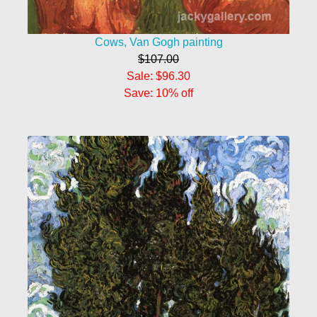
Cows, Van Gogh painting
$107.00
Sale: $96.30
Save: 10% off