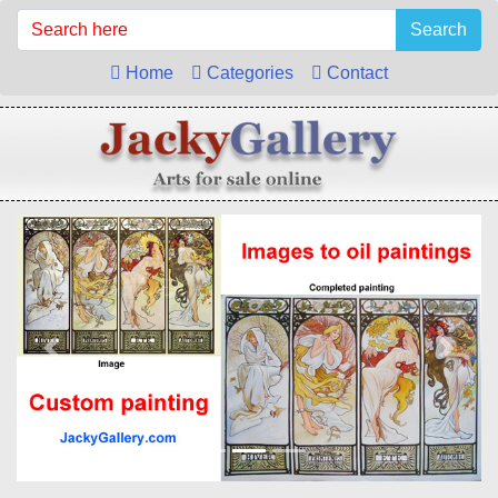
Search
Home
Categories
Contact
Previous
Next