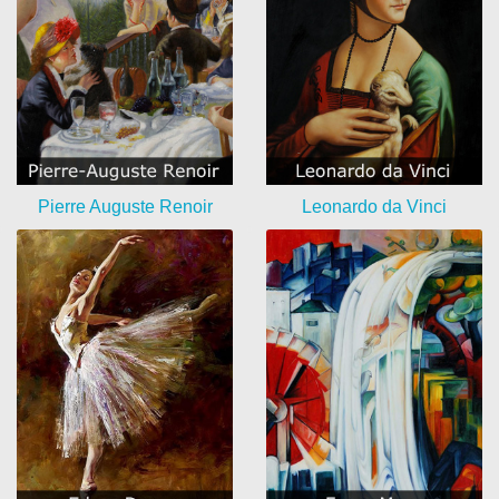
Pierre Auguste Renoir
Leonardo da Vinci