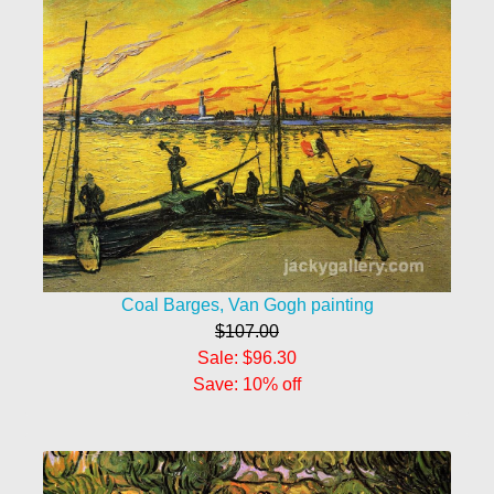
Coal Barges, Van Gogh painting
$107.00
Sale: $96.30
Save: 10% off