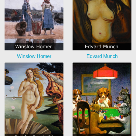
Winslow Homer
Edvard Munch