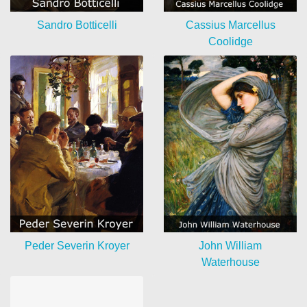
Sandro Botticelli
Cassius Marcellus
Coolidge
Peder Severin Kroyer
John William
Waterhouse