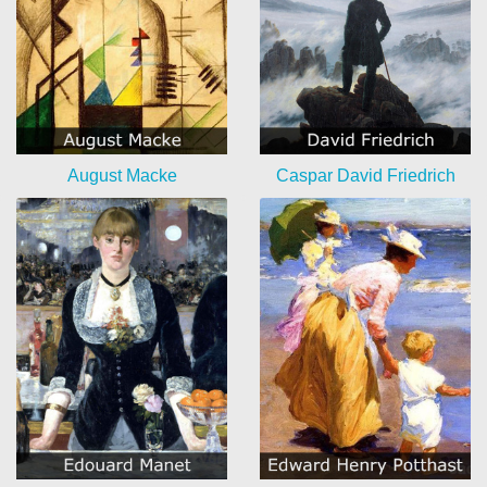
August Macke
Caspar David Friedrich