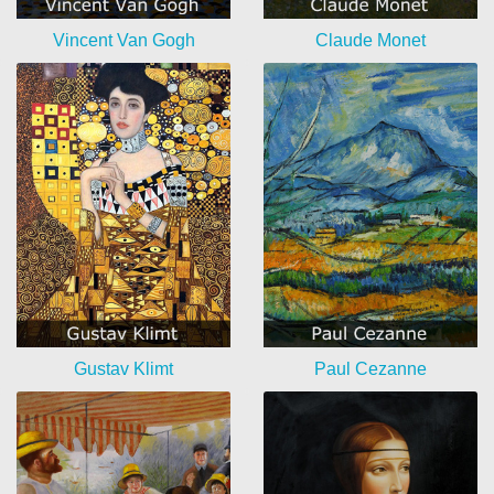
Vincent Van Gogh
Claude Monet
Gustav Klimt
Paul Cezanne