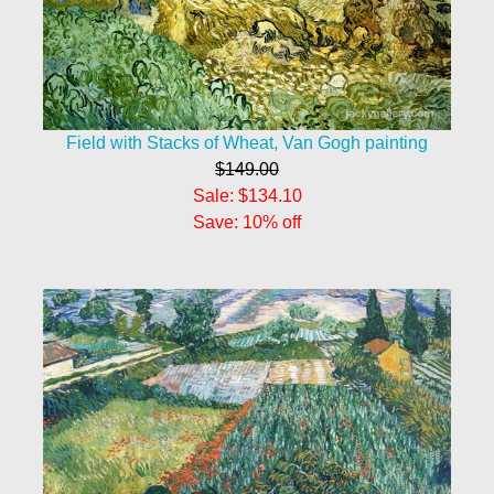
Field with Stacks of Wheat, Van Gogh painting
$149.00
Sale: $134.10
Save: 10% off