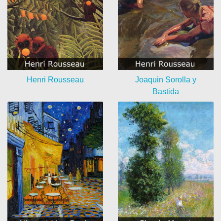
Henri Rousseau
Joaquin Sorolla y
Bastida