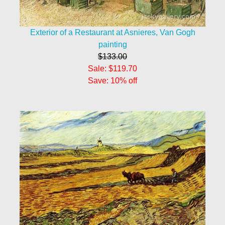
Exterior of a Restaurant at Asnieres, Van Gogh
painting
$133.00
Sale: $119.70
Save: 10% off