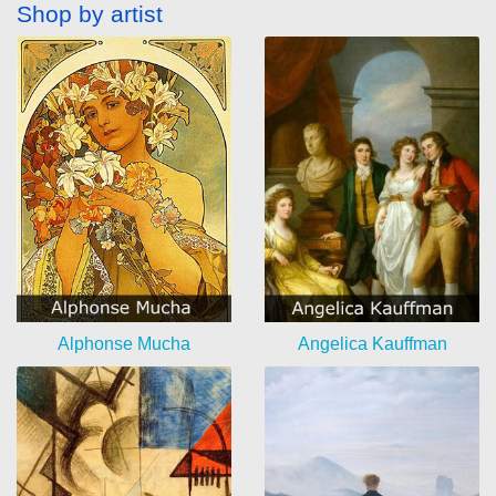
Shop by artist
Alphonse Mucha
Angelica Kauffman