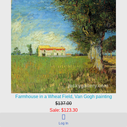
Farmhouse in a Wheat Field, Van Gogh painting
$137.00
Sale: $123.30
Save: 10% off
Log In