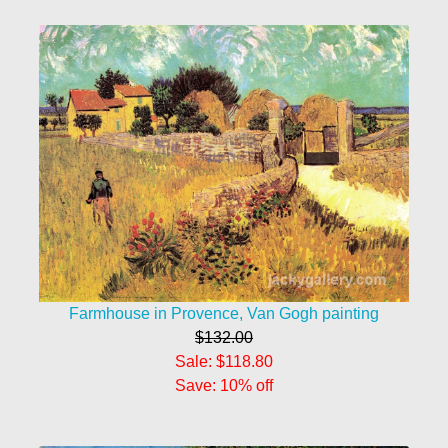
Farmhouse in Provence, Van Gogh painting
$132.00
Sale: $118.80
Save: 10% off