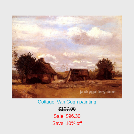
Cottage, Van Gogh painting
$107.00
Sale: $96.30
Save: 10% off