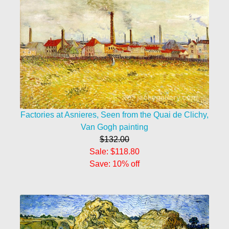
Factories at Asnieres, Seen from the Quai de Clichy,
Van Gogh painting
$132.00
Sale: $118.80
Save: 10% off