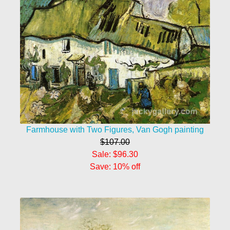
Farmhouse with Two Figures, Van Gogh painting
$107.00
Sale: $96.30
Save: 10% off